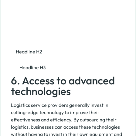
Headline H2
Headline H3
6. Access to advanced
technologies
Logistics service providers generally invest in
cutting-edge technology to improve their
effectiveness and efficiency. By outsourcing their
logistics, businesses can access these technologies
without having to invest in their own equipment and