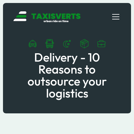
Delivery - 10
Reasons to
outsource your
logistics