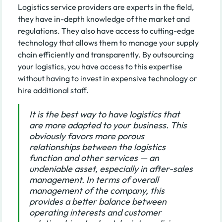
Logistics service providers are experts in the field,
they have in-depth knowledge of the market and
regulations. They also have access to cutting-edge
technology that allows them to manage your supply
chain efficiently and transparently. By outsourcing
your logistics, you have access to this expertise
without having to invest in expensive technology or
hire additional staff.
It is the best way to have logistics that
are more adapted to your business. This
obviously favors more porous
relationships between the logistics
function and other services — an
undeniable asset, especially in after-sales
management. In terms of overall
management of the company, this
provides a better balance between
operating interests and customer