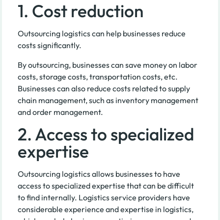
1. Cost reduction
Outsourcing logistics can help businesses reduce
costs significantly.
By outsourcing, businesses can save money on labor
costs, storage costs, transportation costs, etc.
Businesses can also reduce costs related to supply
chain management, such as inventory management
and order management.
2. Access to specialized
expertise
Outsourcing logistics allows businesses to have
access to specialized expertise that can be difficult
to find internally. Logistics service providers have
considerable experience and expertise in logistics,