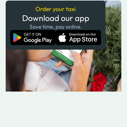
Order your taxi
Download our app
Save time, pay online.