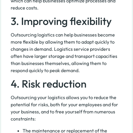
which can help businesses optimize processes and
reduce costs.
3. Improving flexibility
Outsourcing logistics can help businesses become
more flexible by allowing them to adapt quickly to
changes in demand. Logistics service providers
often have larger storage and transport capacities
than businesses themselves, allowing them to
respond quickly to peak demand.
4. Risk reduction
Outsourcing your logistics allows you to reduce the
potential for risks, both for your employees and for
your business, and to free yourself from numerous
constraints:
The maintenance or replacement of the