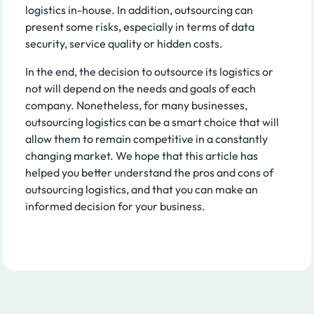
logistics in-house. In addition, outsourcing can
present some risks, especially in terms of data
security, service quality or hidden costs.
In the end, the decision to outsource its logistics or
not will depend on the needs and goals of each
company. Nonetheless, for many businesses,
outsourcing logistics can be a smart choice that will
allow them to remain competitive in a constantly
changing market. We hope that this article has
helped you better understand the pros and cons of
outsourcing logistics, and that you can make an
informed decision for your business.