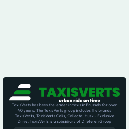
TaxisVerts has been the leader in taxis in Brussels for over
40 years. The TaxisVerts group includes the brands
TaxisVerts, TaxisVerts Colis, Collecto, Husk - Exclusive
Drive. TaxisVerts is a subsidiary of
D'Ieteren Group