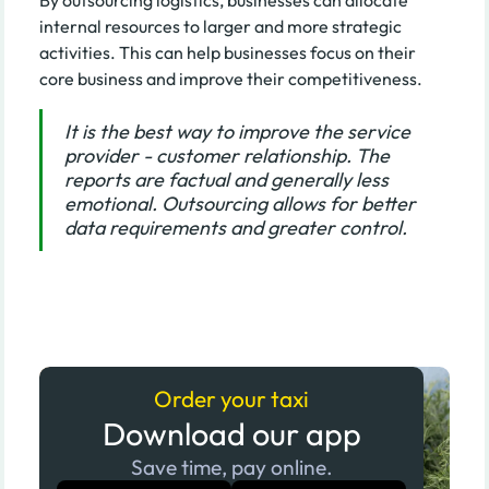
internal resources to larger and more strategic
activities. This can help businesses focus on their
core business and improve their competitiveness.
It is the best way to improve the service
provider - customer relationship. The
reports are factual and generally less
emotional. Outsourcing allows for better
data requirements and greater control.
Order your taxi
Download our app
Save time, pay online.