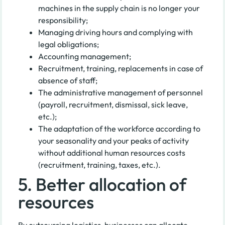
machines in the supply chain is no longer your
responsibility;
Managing driving hours and complying with
legal obligations;
Accounting management;
Recruitment, training, replacements in case of
absence of staff;
The administrative management of personnel
(payroll, recruitment, dismissal, sick leave,
etc.);
The adaptation of the workforce according to
your seasonality and your peaks of activity
without additional human resources costs
(recruitment, training, taxes, etc.).
5. Better allocation of
resources
By outsourcing logistics, businesses can allocate