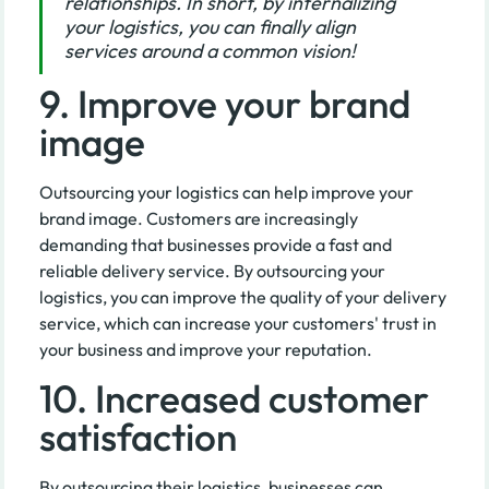
relationships. In short, by internalizing
your logistics, you can finally align
services around a common vision!
9. Improve your brand
image
Outsourcing your logistics can help improve your
brand image. Customers are increasingly
demanding that businesses provide a fast and
reliable delivery service. By outsourcing your
logistics, you can improve the quality of your delivery
service, which can increase your customers' trust in
your business and improve your reputation.
10. Increased customer
satisfaction
By outsourcing their logistics, businesses can