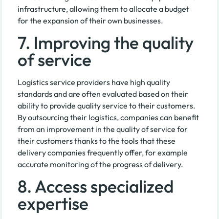
infrastructure, allowing them to allocate a budget
for the expansion of their own businesses.
7. Improving the quality
of service
Logistics service providers have high quality
standards and are often evaluated based on their
ability to provide quality service to their customers.
By outsourcing their logistics, companies can benefit
from an improvement in the quality of service for
their customers thanks to the tools that these
delivery companies frequently offer, for example
accurate monitoring of the progress of delivery.
8. Access specialized
expertise