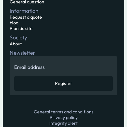
General question
Information
Request a quote
blog
Plan du site
Society
About
Newsletter
General terms and conditions
Privacy policy
Integrity alert