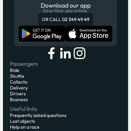
Download our app
Save time, pay online.
OR CALL
02 349 49 49
Passengers
Ride
Shuttle
Collecto
Delivery
Drivers
Business
Useful links
Frequently asked questions
Lost objects
Help on a race