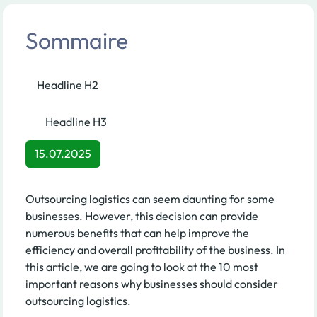
Sommaire
Headline H2
Headline H3
15.07.2025
Outsourcing logistics can seem daunting for some
businesses. However, this decision can provide
numerous benefits that can help improve the
efficiency and overall profitability of the business. In
this article, we are going to look at the 10 most
important reasons why businesses should consider
outsourcing logistics.