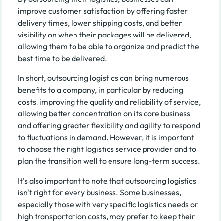
improve customer satisfaction by offering faster
delivery times, lower shipping costs, and better
visibility on when their packages will be delivered,
allowing them to be able to organize and predict the
best time to be delivered.
In short, outsourcing logistics can bring numerous
benefits to a company, in particular by reducing
costs, improving the quality and reliability of service,
allowing better concentration on its core business
and offering greater flexibility and agility to respond
to fluctuations in demand. However, it is important
to choose the right logistics service provider and to
plan the transition well to ensure long-term success.
It's also important to note that outsourcing logistics
isn't right for every business. Some businesses,
especially those with very specific logistics needs or
high transportation costs, may prefer to keep their