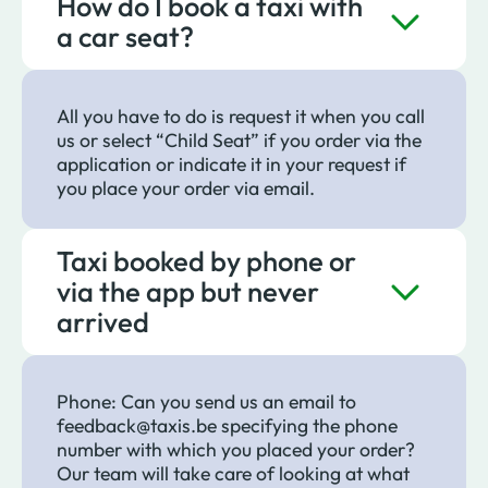
How do I book a taxi with
a car seat?
All you have to do is request it when you call
us or select “Child Seat” if you order via the
application or indicate it in your request if
you place your order via email.
Taxi booked by phone or
via the app but never
arrived
Phone: Can you send us an email to
feedback@taxis.be specifying the phone
number with which you placed your order?
Our team will take care of looking at what