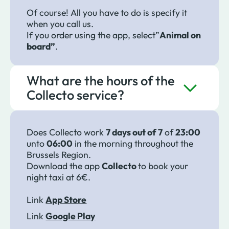
Of course! All you have to do is specify it
when you call us.
If you order using the app, select”
Animal on
board”
.
What are the hours of the
Collecto service?
Does Collecto work
7 days out of 7
of
23:00
unto
06:00
in the morning throughout the
Brussels Region.
Download the app
Collecto
to book your
night taxi at 6€.
Link
App Store
Link
Google Play