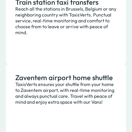
Train station taxi transfers
Reach all the stations in Brussels, Belgium or any
neighboring country with TaxisVerts. Punctual
service, real-time monitoring and comfort to
choose from to leave or arrive with peace of
mind.
Zaventem airport home shuttle
TaxisVerts ensures your shuttle from your home
to Zaventem airport, with real-time monitoring
and always punctual care. Travel with peace of
mind and enjoy extra space with our Vans!