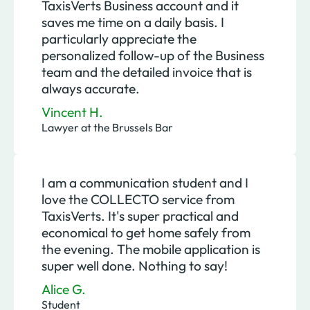
TaxisVerts Business account and it
saves me time on a daily basis. I
particularly appreciate the
personalized follow-up of the Business
team and the detailed invoice that is
always accurate.
Vincent H.
Lawyer at the Brussels Bar
I am a communication student and I
love the COLLECTO service from
TaxisVerts. It's super practical and
economical to get home safely from
the evening. The mobile application is
super well done. Nothing to say!
Alice G.
Student