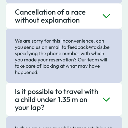
Cancellation of a race
without explanation
We are sorry for this inconvenience, can
you send us an email to feedback@taxis.be
specifying the phone number with which
you made your reservation? Our team will
take care of looking at what may have
happened.
Is it possible to travel with
a child under 1.35 m on
your lap?