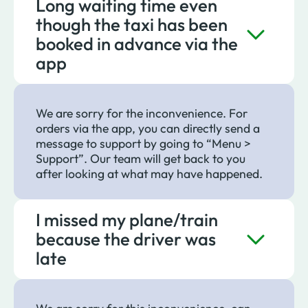
Long waiting time even
though the taxi has been
booked in advance via the
app
We are sorry for the inconvenience. For
orders via the app, you can directly send a
message to support by going to “Menu >
Support”. Our team will get back to you
after looking at what may have happened.
I missed my plane/train
because the driver was
late