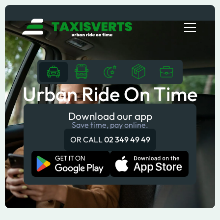
Urban Ride On Time
Download our app
Save time, pay online.
OR CALL
02 349 49 49