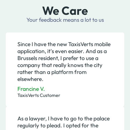
We Care
Your feedback means a lot to us
Since I have the new TaxisVerts mobile
application, it's even easier. And as a
Brussels resident, I prefer to use a
company that really knows the city
rather than a platform from
elsewhere.
Francine V.
TaxisVerts Customer
As a lawyer, I have to go to the palace
regularly to plead. I opted for the