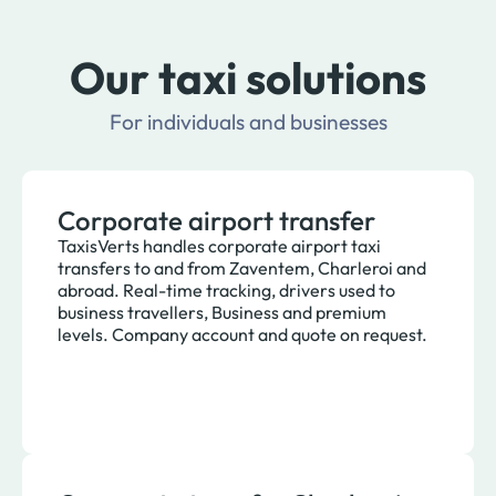
Our taxi solutions
For individuals and businesses
Corporate airport transfer
TaxisVerts handles corporate airport taxi
transfers to and from Zaventem, Charleroi and
abroad. Real-time tracking, drivers used to
business travellers, Business and premium
levels. Company account and quote on request.