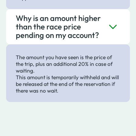
Why is an amount higher
than the race price
pending on my account?
The amount you have seen is the price of
the trip, plus an additional 20% in case of
waiting.
This amount is temporarily withheld and will
be released at the end of the reservation if
there was no wait.