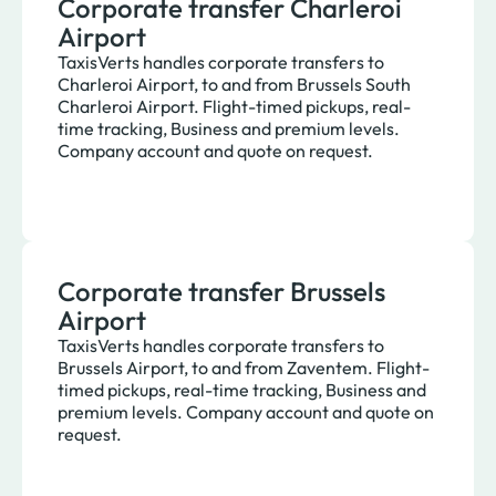
Corporate transfer Charleroi
Airport
TaxisVerts handles corporate transfers to
Charleroi Airport, to and from Brussels South
Charleroi Airport. Flight-timed pickups, real-
time tracking, Business and premium levels.
Company account and quote on request.
Corporate transfer Brussels
Airport
TaxisVerts handles corporate transfers to
Brussels Airport, to and from Zaventem. Flight-
timed pickups, real-time tracking, Business and
premium levels. Company account and quote on
request.