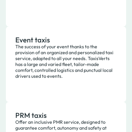
Event taxis
The success of your event thanks to the
provision of an organized and personalized taxi
service, adapted to all your needs. TaxisVerts
has a large and varied fleet, tailor-made
comfort, controlled logistics and punctual local
drivers used to events.
PRM taxis
Offer an inclusive PMR service, designed to
guarantee comfort, autonomy and safety at