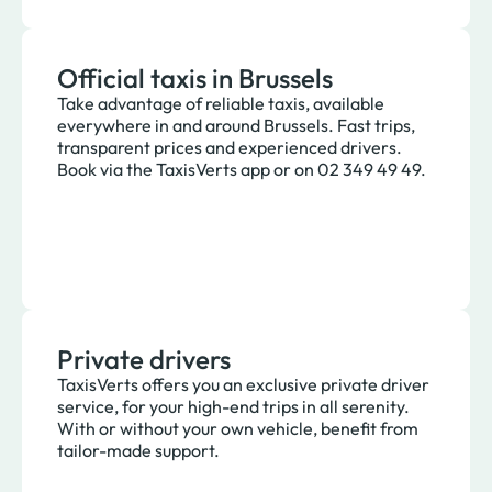
Official taxis in Brussels
Take advantage of reliable taxis, available
everywhere in and around Brussels. Fast trips,
transparent prices and experienced drivers.
Book via the TaxisVerts app or on 02 349 49 49.
Private drivers
TaxisVerts offers you an exclusive private driver
service, for your high-end trips in all serenity.
With or without your own vehicle, benefit from
tailor-made support.