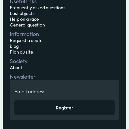
Useful links
Frequently asked questions
Lost objects
Help on a race
General question
Information
Request a quote
blog
Plan du site
Society
About
Newsletter