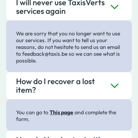
I will never use TaxisVerts
services again
We are sorry that you no longer want to use
our services. If you want to tell us your
reasons, do not hesitate to send us an email
to feedback@taxis.be so we can see what is
possible.
How do I recover a lost
item?
You can go to
This page
and complete the
form.