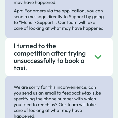
may have happened.
App: For orders via the application, you can
send a message directly to Support by going
to “Menu > Support”. Our team will take
care of looking at what may have happened
I turned to the
competition after trying
unsuccessfully to book a
taxi.
We are sorry for this inconvenience, can
you send us an email to feedback@taxis.be
specifying the phone number with which
you tried to reach us? Our team will take
care of looking at what may have
happened.