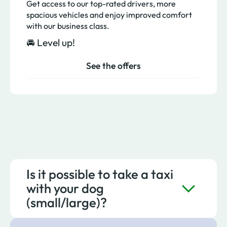
Get access to our top-rated drivers, more
spacious vehicles and enjoy improved comfort
with our business class.
🚘 Level up!
See the offers
Is it possible to take a taxi
with your dog
(small/large)?