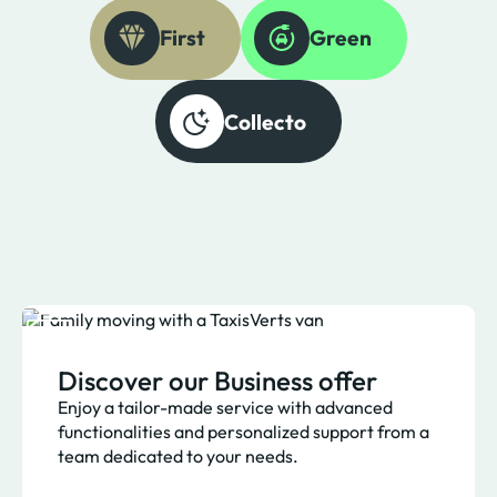
First
Green
Collecto
Discover our Business offer
Enjoy a tailor-made service with advanced
functionalities and personalized support from a
team dedicated to your needs.