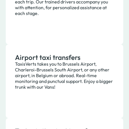
each trip. Our trained drivers accompany you
with attention, for personalized assistance at
each stage.
Airport taxi transfers
TaxisVerts takes you to Brussels Airport,
Charleroi-Brussels South Airport, or any other
airport, in Belgium or abroad. Real-time
monitoring and punctual support. Enjoy a bigger
trunk with our Vans!