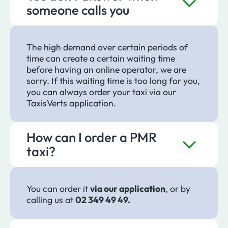
someone calls you
The high demand over certain periods of
time can create a certain waiting time
before having an online operator, we are
sorry. If this waiting time is too long for you,
you can always order your taxi via our
TaxisVerts application.
How can I order a PMR
taxi?
You can order it
via our application
, or by
calling us at
02 349 49 49.