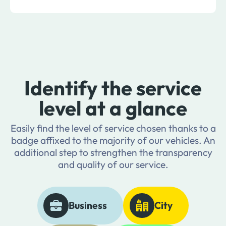
Identify the service
level at a glance
Easily find the level of service chosen thanks to a
badge affixed to the majority of our vehicles. An
additional step to strengthen the transparency
and quality of our service.
Business
City