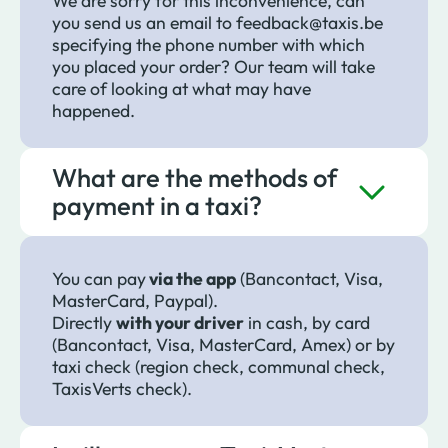
We are sorry for this inconvenience, can
you send us an email to feedback@taxis.be
specifying the phone number with which
you placed your order? Our team will take
care of looking at what may have
happened.
What are the methods of
payment in a taxi?
You can pay
via the app
(Bancontact, Visa,
MasterCard, Paypal).
Directly
with your driver
in cash, by card
(Bancontact, Visa, MasterCard, Amex) or by
taxi check (region check, communal check,
TaxisVerts check).