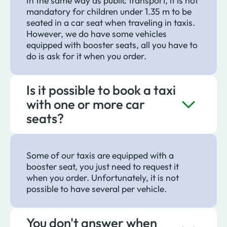
In the same way as public transport, it is not
mandatory for children under 1.35 m to be
seated in a car seat when traveling in taxis.
However, we do have some vehicles
equipped with booster seats, all you have to
do is ask for it when you order.
Is it possible to book a taxi
with one or more car
seats?
Some of our taxis are equipped with a
booster seat, you just need to request it
when you order. Unfortunately, it is not
possible to have several per vehicle.
You don't answer when