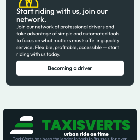
Start riding with us, join our
network.
Join our network of professional drivers and
take advantage of simple and automated tools
to focus on what matters most: offering quality
service. Flexible, profitable, accessible — start
riding with us today.
Becoming a driver
TaxisVerts has been the leader in taxis in Brussels for over