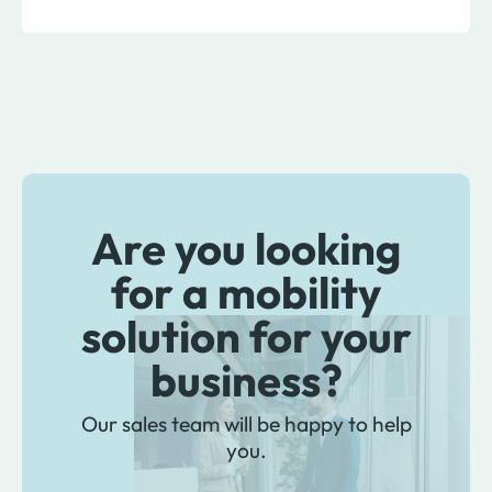
Are you looking
for a mobility
solution for your
business?
Our sales team will be happy to help
you.