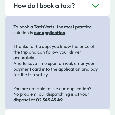
How do I book a taxi?
To book a TaxisVerts, the most practical
solution is
our application
.
Thanks to the app, you know the price of
the trip and can follow your driver
accurately.
And to save time upon arrival, enter your
payment card into the application and pay
for the trip safely.
You are not able to use our application?
No problem, our dispatching is at your
disposal at
02 349 49 49