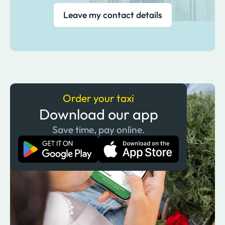
Leave my contact details
Order your taxi
Download our app
Save time, pay online.