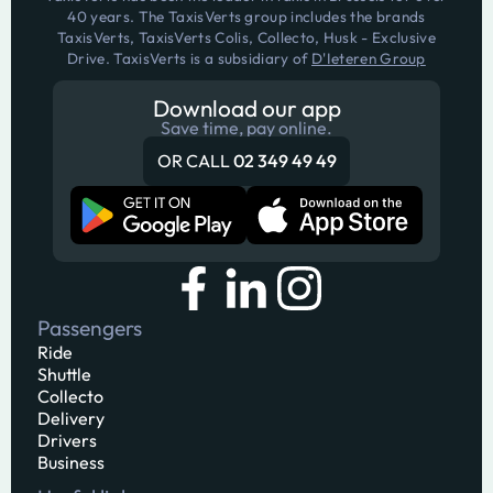
40 years. The TaxisVerts group includes the brands
TaxisVerts, TaxisVerts Colis, Collecto, Husk - Exclusive
Drive. TaxisVerts is a subsidiary of
D'Ieteren Group
Download our app
Save time, pay online.
OR CALL
02 349 49 49
Passengers
Ride
Shuttle
Collecto
Delivery
Drivers
Business