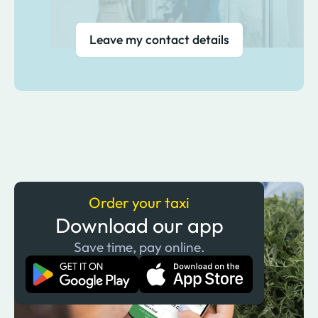
Leave my contact details
Order your taxi
Download our app
Save time, pay online.