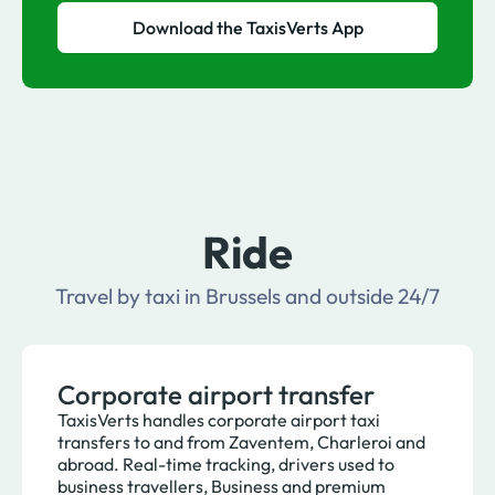
Download the TaxisVerts App
Ride
Travel by taxi in Brussels and outside 24/7
Corporate airport transfer
TaxisVerts handles corporate airport taxi
transfers to and from Zaventem, Charleroi and
abroad. Real-time tracking, drivers used to
business travellers, Business and premium