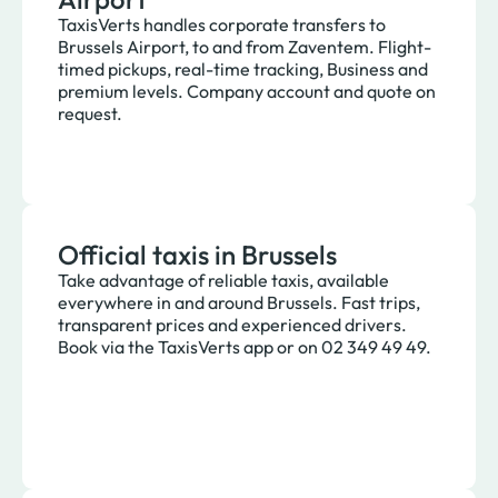
TaxisVerts handles corporate transfers to
Brussels Airport, to and from Zaventem. Flight-
timed pickups, real-time tracking, Business and
premium levels. Company account and quote on
request.
Official taxis in Brussels
Take advantage of reliable taxis, available
everywhere in and around Brussels. Fast trips,
transparent prices and experienced drivers.
Book via the TaxisVerts app or on 02 349 49 49.