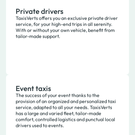
Private drivers
TaxisVerts offers you an exclusive private driver
service, for your high-end trips in all serenity.
With or without your own vehicle, benefit from
tailor-made support.
Event taxis
The success of your event thanks to the
provision of an organized and personalized taxi
service, adapted to all your needs. TaxisVerts
has a large and varied fleet, tailor-made
comfort, controlled logistics and punctual local
drivers used to events.