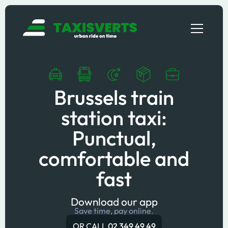
Brussels train
station taxi:
Punctual,
comfortable and
fast
Download our app
Save time, pay online.
OR CALL
02 349 49 49