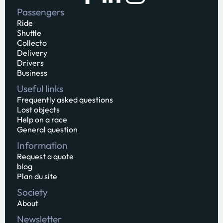
Passengers
Ride
Shuttle
Collecto
Delivery
Drivers
Business
Useful links
Frequently asked questions
Lost objects
Help on a race
General question
Information
Request a quote
blog
Plan du site
Society
About
Newsletter