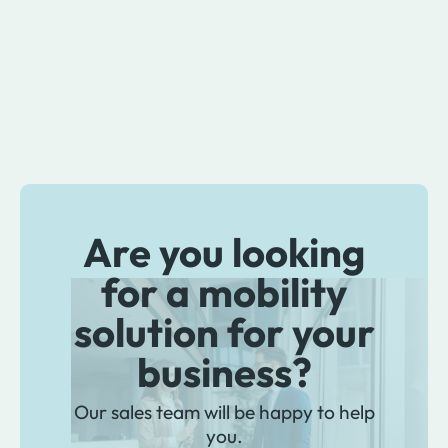
Are you looking
for a mobility
solution for your
business?
Our sales team will be happy to help
you.