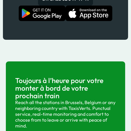
Toujours à l’heure pour votre
monter à bord de votre
prochain train
Reach all the stations in Brussels, Belgium or any
neighboring country with TaxisVerts. Punctual
service, real-time monitoring and comfort to
choose from to leave or arrive with peace of
mind.