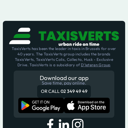
TaxisVerts has been the leader in taxis in Brussels for over
40 years. The TaxisVerts group includes the brands
TaxisVerts, TaxisVerts Colis, Collecto, Husk - Exclusive
Drive. TaxisVerts is a subsidiary of
D'Ieteren Group
Download our app
Save time, pay online.
OR CALL
02 349 49 49