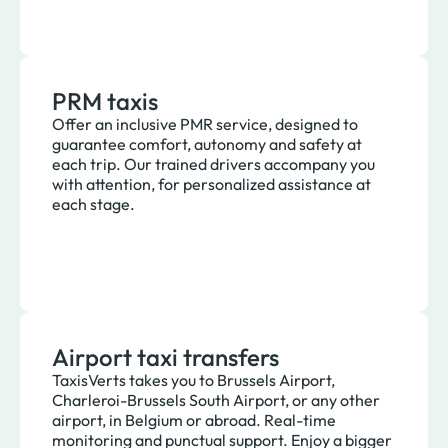
PRM taxis
Offer an inclusive PMR service, designed to
guarantee comfort, autonomy and safety at
each trip. Our trained drivers accompany you
with attention, for personalized assistance at
each stage.
Airport taxi transfers
TaxisVerts takes you to Brussels Airport,
Charleroi-Brussels South Airport, or any other
airport, in Belgium or abroad. Real-time
monitoring and punctual support. Enjoy a bigger