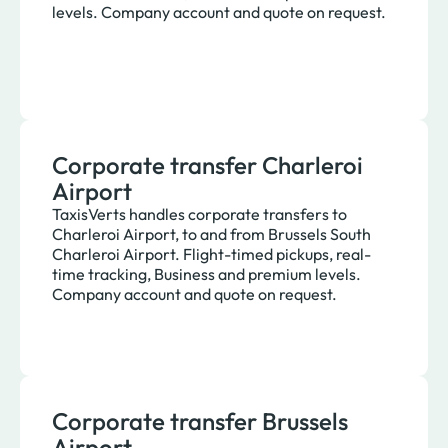
levels. Company account and quote on request.
Corporate transfer Charleroi
Airport
TaxisVerts handles corporate transfers to
Charleroi Airport, to and from Brussels South
Charleroi Airport. Flight-timed pickups, real-
time tracking, Business and premium levels.
Company account and quote on request.
Corporate transfer Brussels
Airport