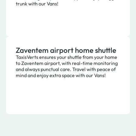
trunk with our Vans!
Zaventem airport home shuttle
TaxisVerts ensures your shuttle from your home
to Zaventem airport, with real-time monitoring
and always punctual care. Travel with peace of
mind and enjoy extra space with our Vans!