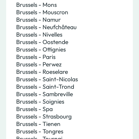
Brussels - Mons
Brussels - Mouscron
Brussels - Namur
Brussels - Neufchâteau
Brussels - Nivelles
Brussels - Oostende
Brussels - Ottignies
Brussels - Paris
Brussels - Perwez
Brussels - Roeselare
Brussels - Saint-Nicolas
Brussels - Saint-Trond
Brussels - Sambreville
Brussels - Soignies
Brussels - Spa
Brussels - Strasbourg
Brussels - Tienen
Brussels - Tongres
Brussels - Tournai