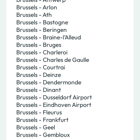
Brussels - Arlon
Brussels - Ath
Brussels - Bastogne
Brussels - Beringen
Brussels - Braine-l’Alleud
Brussels - Bruges
Brussels - Charleroi
Brussels - Charles de Gaulle
Brussels - Courtrai
Brussels - Deinze
Brussels - Dendermonde
Brussels - Dinant
Brussels - Dusseldorf Airport
Brussels - Eindhoven Airport
Brussels - Fleurus
Brussels - Frankfurt
Brussels - Geel
Brussels - Gembloux