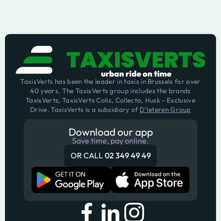
TaxisVerts has been the leader in taxis in Brussels for over
40 years. The TaxisVerts group includes the brands
TaxisVerts, TaxisVerts Colis, Collecto, Husk - Exclusive
Drive. TaxisVerts is a subsidiary of
D'Ieteren Group
Download our app
Save time, pay online.
OR CALL
02 349 49 49