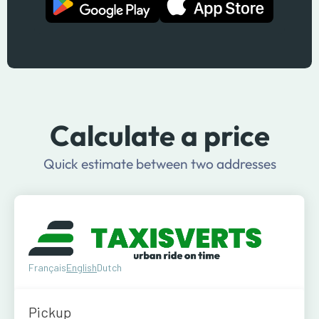
Calculate a price
Quick estimate between two addresses