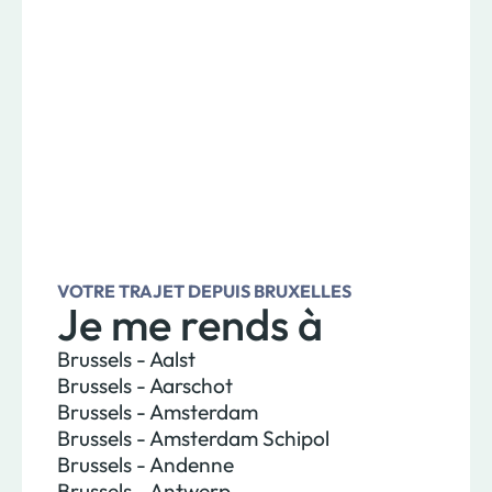
VOTRE TRAJET DEPUIS BRUXELLES
Je me rends à
Brussels - Aalst
Brussels - Aarschot
Brussels - Amsterdam
Brussels - Amsterdam Schipol
Brussels - Andenne
Brussels - Antwerp