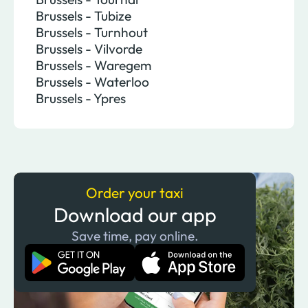
Brussels - Tubize
Brussels - Turnhout
Brussels - Vilvorde
Brussels - Waregem
Brussels - Waterloo
Brussels - Ypres
Order your taxi
Download our app
Save time, pay online.