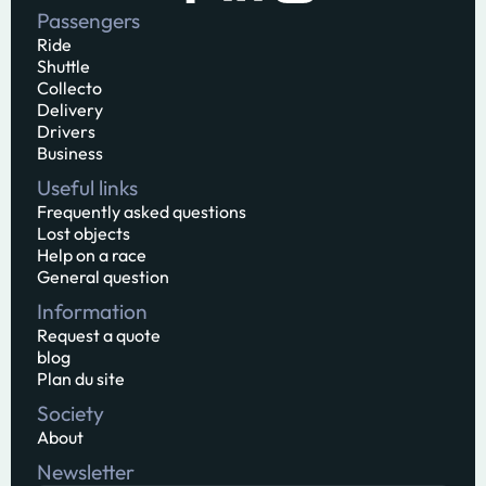
Passengers
Ride
Shuttle
Collecto
Delivery
Drivers
Business
Useful links
Frequently asked questions
Lost objects
Help on a race
General question
Information
Request a quote
blog
Plan du site
Society
About
Newsletter