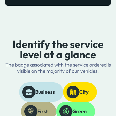
Identify the service
level at a glance
The badge associated with the service ordered is
visible on the majority of our vehicles.
Business
City
First
Green