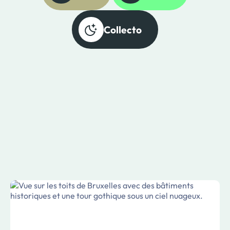
Collecto