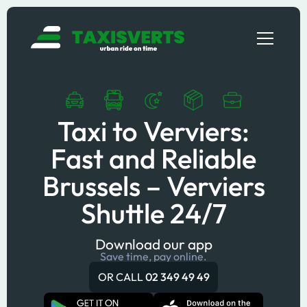
Taxi to Verviers:
Fast and Reliable
Brussels – Verviers
Shuttle 24/7
Download our app
Save time, pay online.
OR CALL
02 349 49 49