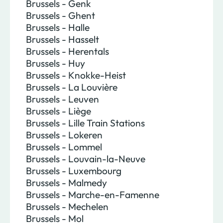
Brussels - Genk
Brussels - Ghent
Brussels - Halle
Brussels - Hasselt
Brussels - Herentals
Brussels - Huy
Brussels - Knokke-Heist
Brussels - La Louvière
Brussels - Leuven
Brussels - Liège
Brussels - Lille Train Stations
Brussels - Lokeren
Brussels - Lommel
Brussels - Louvain-la-Neuve
Brussels - Luxembourg
Brussels - Malmedy
Brussels - Marche-en-Famenne
Brussels - Mechelen
Brussels - Mol