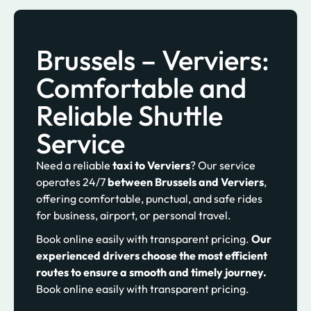
Brussels – Verviers:
Comfortable and
Reliable Shuttle
Service
Need a reliable
taxi to Verviers
? Our service
operates 24/7
between Brussels and Verviers
,
offering comfortable, punctual, and safe rides
for business, airport, or personal travel.
Book online easily with transparent pricing.
Our
experienced drivers choose the most efficient
routes to ensure a smooth and timely journey.
Book online easily with transparent pricing.