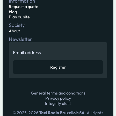
Information
Request a quote
blog
Plan du site
Society
About
Newsletter
General terms and conditions
Privacy policy
Integrity alert
© 2025-
2026
Taxi Radio Bruxellois SA
. All rights