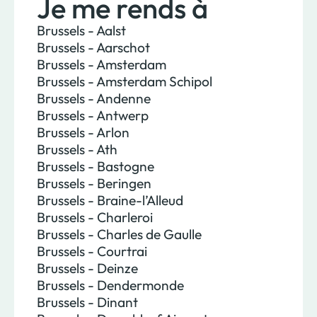
Je me rends à
Brussels - Aalst
Brussels - Aarschot
Brussels - Amsterdam
Brussels - Amsterdam Schipol
Brussels - Andenne
Brussels - Antwerp
Brussels - Arlon
Brussels - Ath
Brussels - Bastogne
Brussels - Beringen
Brussels - Braine-l’Alleud
Brussels - Charleroi
Brussels - Charles de Gaulle
Brussels - Courtrai
Brussels - Deinze
Brussels - Dendermonde
Brussels - Dinant