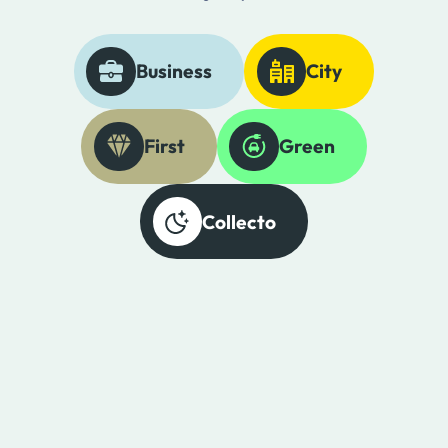
Business
City
First
Green
Collecto