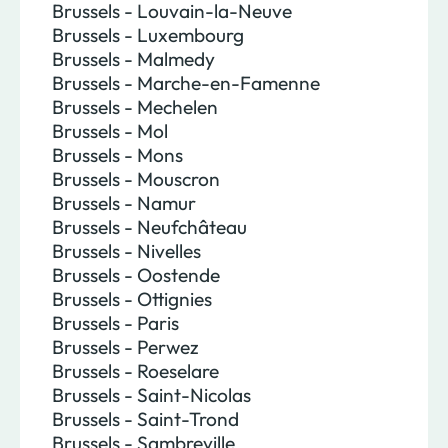
Brussels - Louvain-la-Neuve
Brussels - Luxembourg
Brussels - Malmedy
Brussels - Marche-en-Famenne
Brussels - Mechelen
Brussels - Mol
Brussels - Mons
Brussels - Mouscron
Brussels - Namur
Brussels - Neufchâteau
Brussels - Nivelles
Brussels - Oostende
Brussels - Ottignies
Brussels - Paris
Brussels - Perwez
Brussels - Roeselare
Brussels - Saint-Nicolas
Brussels - Saint-Trond
Brussels - Sambreville