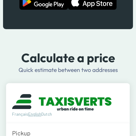
Calculate a price
Quick estimate between two addresses