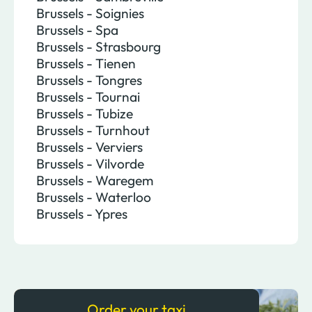
Brussels - Soignies
Brussels - Spa
Brussels - Strasbourg
Brussels - Tienen
Brussels - Tongres
Brussels - Tournai
Brussels - Tubize
Brussels - Turnhout
Brussels - Verviers
Brussels - Vilvorde
Brussels - Waregem
Brussels - Waterloo
Brussels - Ypres
Order your taxi