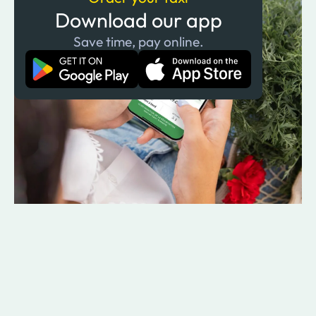
Download our app
Save time, pay online.