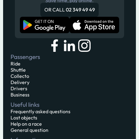
Save time, pay online.
OR CALL
02 349 49 49
Passengers
Ride
Shuttle
Collecto
Delivery
Drivers
Business
Useful links
Frequently asked questions
Lost objects
Help on a race
General question