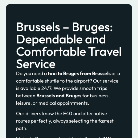
Brussels – Bruges:
Dependable and
Comfortable Travel
Service
Do you need a
taxi to Bruges from Brussels
or a
comfortable shuttle to the airport? Our service
is available 24/7. We provide smooth trips
between
Brussels and Bruges
for business,
leisure, or medical appointments.
Our drivers know the E40 and alternative
routes perfectly, always selecting the fastest
path.