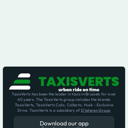
TaxisVerts has been the leader in taxis in Brussels for over
40 years. The TaxisVerts group includes the brands
TaxisVerts, TaxisVerts Colis, Collecto, Husk - Exclusive
Drive. TaxisVerts is a subsidiary of
D'Ieteren Group
Download our app