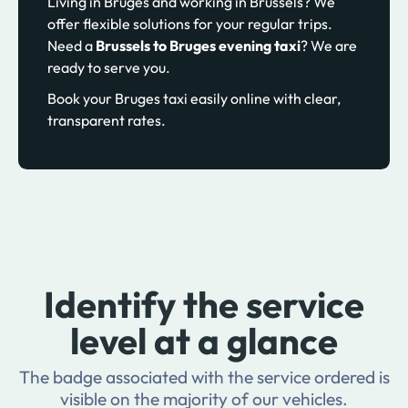
Living in Bruges and working in Brussels? We
offer flexible solutions for your regular trips.
Need a
Brussels to Bruges evening taxi
? We are
ready to serve you.
Book your Bruges taxi easily online with clear,
transparent rates.
Identify the service
level at a glance
The badge associated with the service ordered is
visible on the majority of our vehicles.