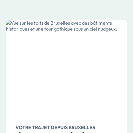
VOTRE TRAJET DEPUIS BRUXELLES