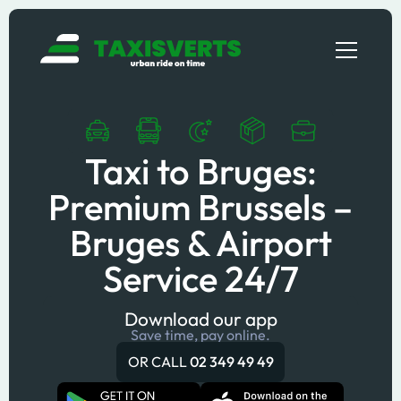
Taxi to Bruges:
Premium Brussels –
Bruges & Airport
Service 24/7
Download our app
Save time, pay online.
OR CALL
02 349 49 49