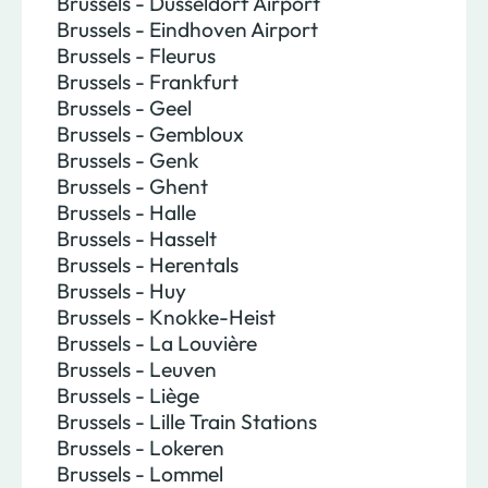
Brussels - Dusseldorf Airport
Brussels - Eindhoven Airport
Brussels - Fleurus
Brussels - Frankfurt
Brussels - Geel
Brussels - Gembloux
Brussels - Genk
Brussels - Ghent
Brussels - Halle
Brussels - Hasselt
Brussels - Herentals
Brussels - Huy
Brussels - Knokke-Heist
Brussels - La Louvière
Brussels - Leuven
Brussels - Liège
Brussels - Lille Train Stations
Brussels - Lokeren
Brussels - Lommel