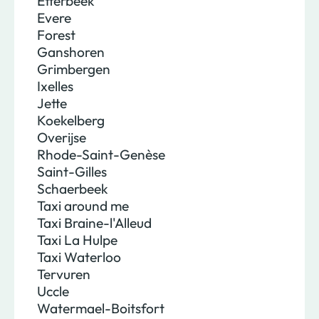
Etterbeek
Evere
Forest
Ganshoren
Grimbergen
Ixelles
Jette
Koekelberg
Overijse
Rhode-Saint-Genèse
Saint-Gilles
Schaerbeek
Taxi around me
Taxi Braine-l'Alleud
Taxi La Hulpe
Taxi Waterloo
Tervuren
Uccle
Watermael-Boitsfort