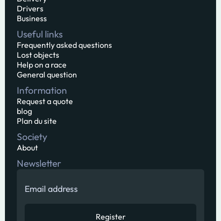
Drivers
Business
Useful links
Frequently asked questions
Lost objects
Help on a race
General question
Information
Request a quote
blog
Plan du site
Society
About
Newsletter