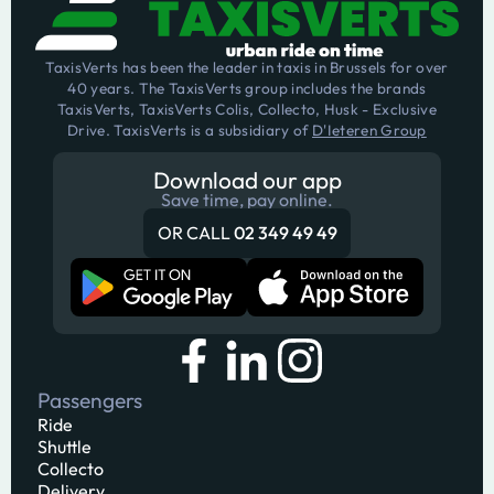
TaxisVerts has been the leader in taxis in Brussels for over
40 years. The TaxisVerts group includes the brands
TaxisVerts, TaxisVerts Colis, Collecto, Husk - Exclusive
Drive. TaxisVerts is a subsidiary of
D'Ieteren Group
Download our app
Save time, pay online.
OR CALL
02 349 49 49
Passengers
Ride
Shuttle
Collecto
Delivery