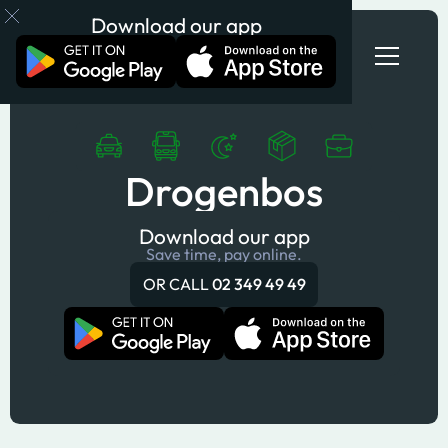
Download our app
Drogenbos
Download our app
Save time, pay online.
OR CALL
02 349 49 49