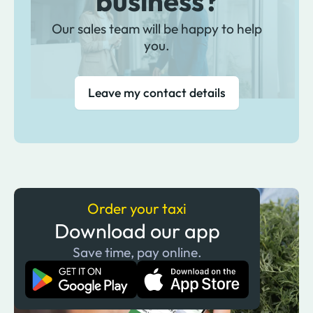
business?
Our sales team will be happy to help
you.
Leave my contact details
Order your taxi
Download our app
Save time, pay online.