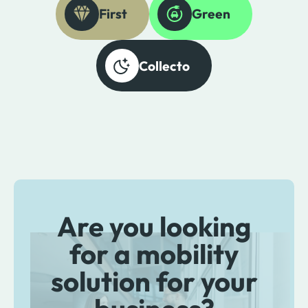
First
Green
Collecto
Are you looking
for a mobility
solution for your