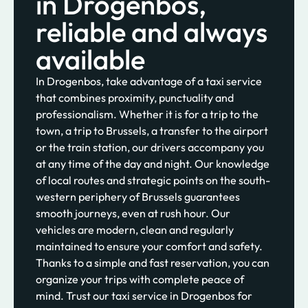
in Drogenbos,
reliable and always
available
In Drogenbos, take advantage of a taxi service
that combines proximity, punctuality and
professionalism. Whether it is for a trip to the
town, a trip to Brussels, a transfer to the airport
or the train station, our drivers accompany you
at any time of the day and night. Our knowledge
of local routes and strategic points on the south-
western periphery of Brussels guarantees
smooth journeys, even at rush hour. Our
vehicles are modern, clean and regularly
maintained to ensure your comfort and safety.
Thanks to a simple and fast reservation, you can
organize your trips with complete peace of
mind. Trust our taxi service in Drogenbos for