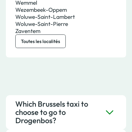
Wemmel
Wezembeek-Oppem
Woluwe-Saint-Lambert
Woluwe-Saint-Pierre
Zaventem
Toutes les localités
Which Brussels taxi to
choose to go to
Drogenbos?