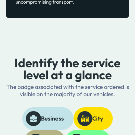
uncompromising transport.
Identify the service
level at a glance
The badge associated with the service ordered is
visible on the majority of our vehicles.
Business
City