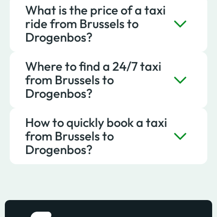
What is the price of a taxi
To reach Drogenbos from Brussels
ride from Brussels to
comfortably, you can choose Taxis Verts.
Drogenbos?
Where to find a 24/7 taxi
A ride to Drogenbos with Taxis Verts starts
from Brussels to
at about €18.
Drogenbos?
How to quickly book a taxi
A taxi from Brussels to Drogenbos is
from Brussels to
available at any time via Taxis Verts.
Drogenbos?
To quickly book a taxi from Brussels to
Drogenbos, simply book online or contact
Taxis Verts.