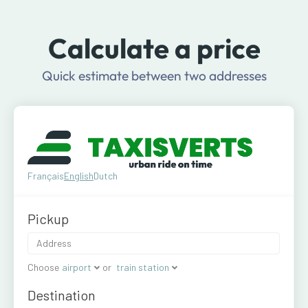
Calculate a price
Quick estimate between two addresses