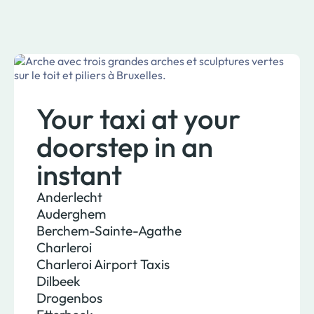
Your taxi at your
doorstep in an
instant
Anderlecht
Auderghem
Berchem-Sainte-Agathe
Charleroi
Charleroi Airport Taxis
Dilbeek
Drogenbos