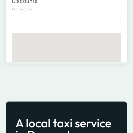
A local taxi service