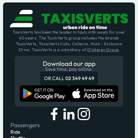
TaxisVerts has been the leader in taxis in Brussels for over
40 years. The TaxisVerts group includes the brands
TaxisVerts, TaxisVerts Colis, Collecto, Husk - Exclusive
Drive. TaxisVerts is a subsidiary of
D'Ieteren Group
Download our app
Save time, pay online.
OR CALL
02 349 49 49
Passengers
Ride