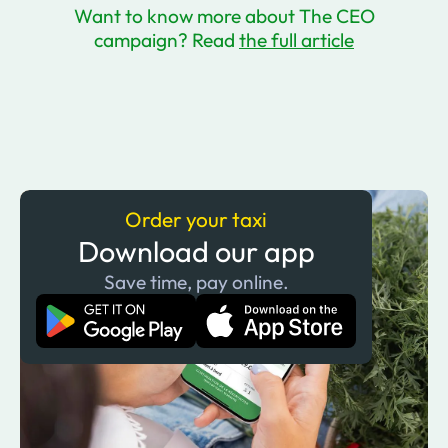
Want to know more about The CEO
campaign? Read
the full article
Order your taxi
Download our app
Save time, pay online.