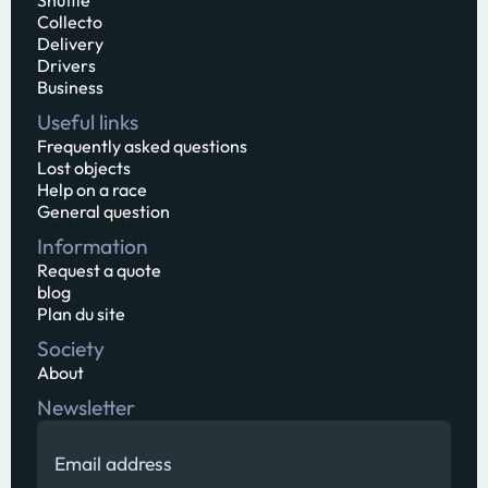
Shuttle
Collecto
Delivery
Drivers
Business
Useful links
Frequently asked questions
Lost objects
Help on a race
General question
Information
Request a quote
blog
Plan du site
Society
About
Newsletter