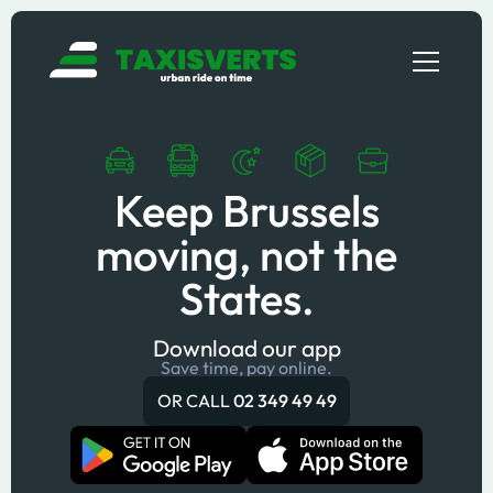
Keep Brussels
moving, not the
States.
Download our app
Save time, pay online.
OR CALL
02 349 49 49