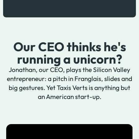
Our CEO thinks he's
running a unicorn?
Jonathan, our CEO, plays the Silicon Valley
entrepreneur: a pitch in Franglais, slides and
big gestures. Yet Taxis Verts is anything but
an American start-up.