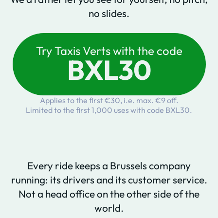
no slides.
Try Taxis Verts with the code
BXL30
Applies to the first €30, i.e. max. €9 off.
Limited to the first 1,000 uses with code BXL30.
Every ride keeps a Brussels company
running: its drivers and its customer service.
Not a head office on the other side of the
world.