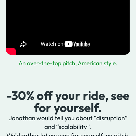
An over-the-top pitch, American style.
-30% off your ride, see
for yourself.
Jonathan would tell you about “disruption”
and “scalability”.
We'd rather let you see for yourself, no pitch,